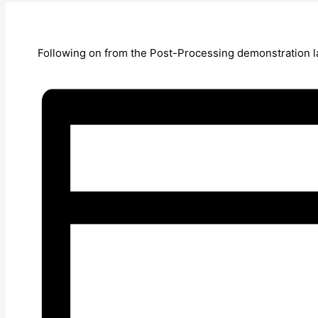
Following on from the Post-Processing demonstration la