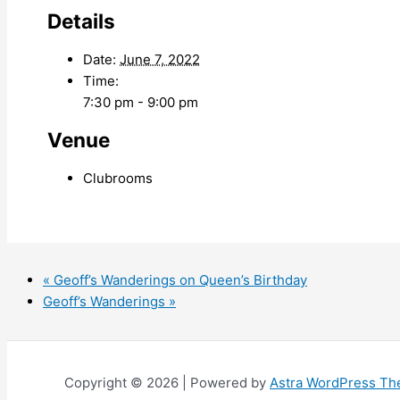
Details
Date:
June 7, 2022
Time:
7:30 pm - 9:00 pm
Venue
Clubrooms
«
Geoff’s Wanderings on Queen’s Birthday
Geoff’s Wanderings
»
Copyright © 2026 | Powered by
Astra WordPress T