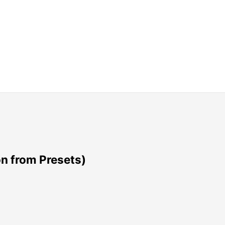
n from Presets)