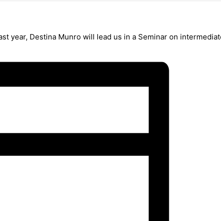
st year, Destina Munro will lead us in a Seminar on intermedi