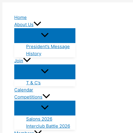
Skip
to
Home
content
About Us
President’s Message
History
Join
T & C’s
Calendar
Competitions
Salons 2026
Interclub Battle 2026