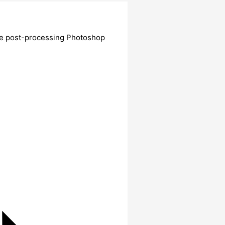
ate post-processing Photoshop