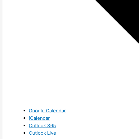
Google Calendar
iCalendar
Outlook 365
Outlook Live