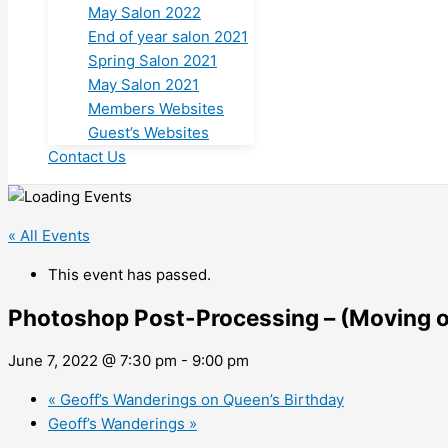
May Salon 2022
End of year salon 2021
Spring Salon 2021
May Salon 2021
Members Websites
Guest’s Websites
Contact Us
« All Events
This event has passed.
Photoshop Post-Processing – (Moving o
June 7, 2022 @ 7:30 pm
-
9:00 pm
«
Geoff’s Wanderings on Queen’s Birthday
Geoff’s Wanderings
»