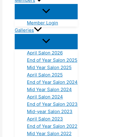
Members
Member Login
Galleries
April Salon 2026
End of Year Salon 2025
Mid Year Salon 2025
April Salon 2025
End of Year Salon 2024
Mid Year Salon 2024
April Salon 2024
End of Year Salon 2023
Mid-year Salon 2023
April Salon 2023
End of Year Salon 2022
Mid Year Salon 2022