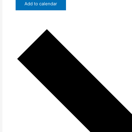
Add to calendar